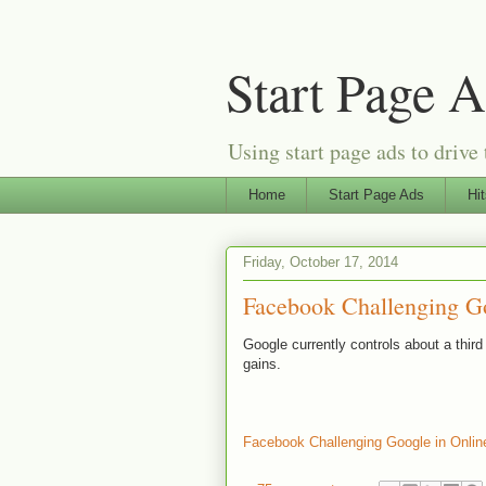
Start Page 
Using start page ads to drive 
Home
Start Page Ads
Hi
Friday, October 17, 2014
Facebook Challenging Go
Google currently controls about a thir
gains.
Facebook Challenging Google in Onlin