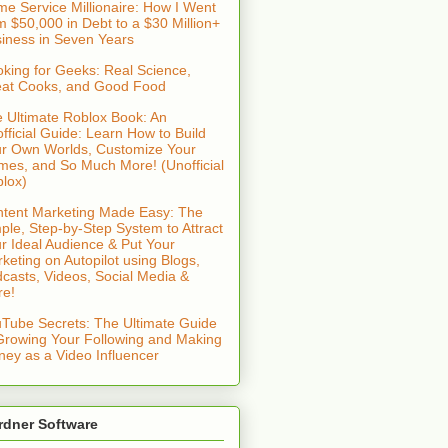
e Service Millionaire: How I Went
m $50,000 in Debt to a $30 Million+
iness in Seven Years
king for Geeks: Real Science,
at Cooks, and Good Food
 Ultimate Roblox Book: An
fficial Guide: Learn How to Build
r Own Worlds, Customize Your
es, and So Much More! (Unofficial
lox)
tent Marketing Made Easy: The
ple, Step-by-Step System to Attract
r Ideal Audience & Put Your
keting on Autopilot using Blogs,
casts, Videos, Social Media &
re!
Tube Secrets: The Ultimate Guide
Growing Your Following and Making
ey as a Video Influencer
rdner Software