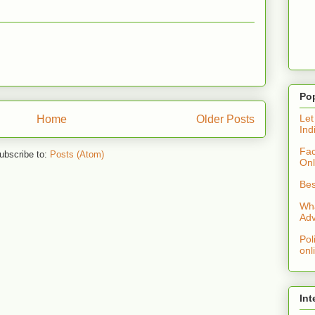
Po
Let
Home
Older Posts
Ind
Fac
ubscribe to:
Posts (Atom)
Onl
Bes
Wha
Adv
Pol
onl
Int