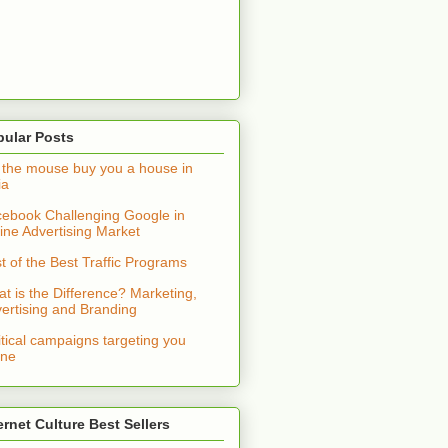
pular Posts
 the mouse buy you a house in
ia
ebook Challenging Google in
ine Advertising Market
t of the Best Traffic Programs
t is the Difference? Marketing,
ertising and Branding
itical campaigns targeting you
ine
ernet Culture Best Sellers