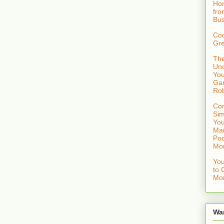
Hom
fro
Bus
Coo
Gre
The
Uno
You
Gam
Rob
Con
Sim
You
Mar
Pod
Mo
You
to 
Mon
Wa