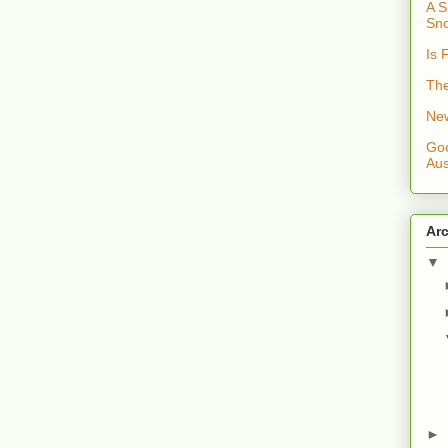
A S
Sno
Is 
The
New
Goo
Aus
Ar
▼
►