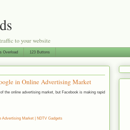
Ads
traffic to your website
ts Overload
123 Buttons
ogle in Online Advertising Market
d of the online advertising market, but Facebook is making rapid
e Advertising Market | NDTV Gadgets