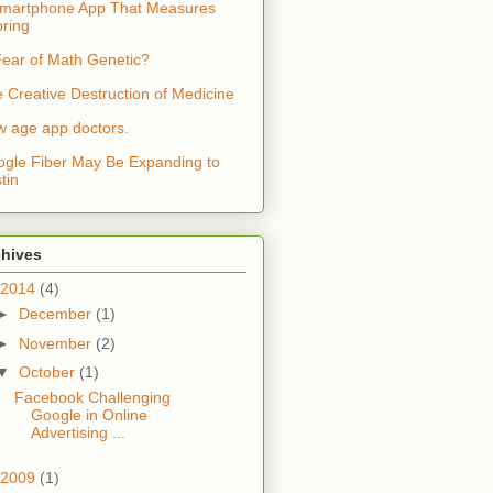
martphone App That Measures
ring
Fear of Math Genetic?
 Creative Destruction of Medicine
 age app doctors.
gle Fiber May Be Expanding to
tin
chives
2014
(4)
►
December
(1)
►
November
(2)
▼
October
(1)
Facebook Challenging
Google in Online
Advertising ...
2009
(1)