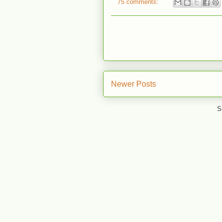
75 comments:
Newer Posts
S