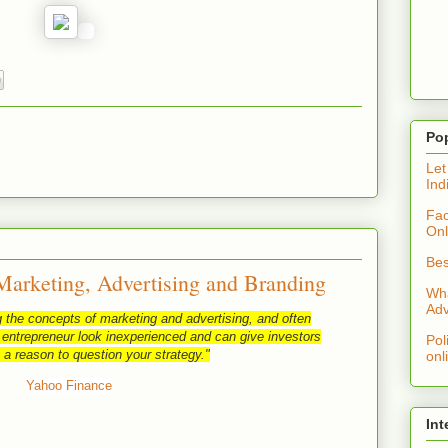
Po
Let
Ind
Fac
Onl
Bes
Marketing, Advertising and Branding
Wha
Adv
 the concepts of marketing and advertising, and often
 entrepreneur look inexperienced and can give investors
Pol
 a reason to question your strategy."
onl
Yahoo Finance
Int