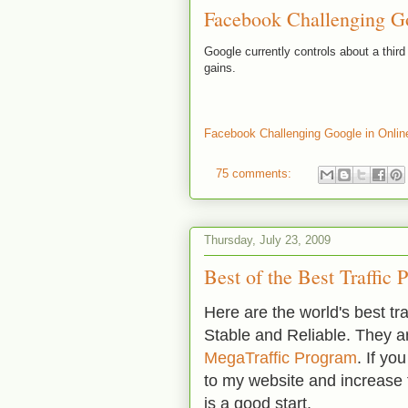
Facebook Challenging Go
Google currently controls about a thir
gains.
Facebook Challenging Google in Onlin
75 comments:
Thursday, July 23, 2009
Best of the Best Traffic
Here are the world's best tr
Stable and Reliable. They 
MegaTraffic Program
. If yo
to my website and increase 
is a good start.