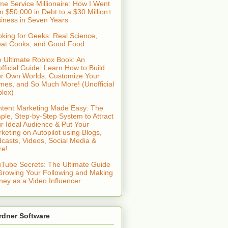
e Service Millionaire: How I Went
m $50,000 in Debt to a $30 Million+
iness in Seven Years
king for Geeks: Real Science,
at Cooks, and Good Food
 Ultimate Roblox Book: An
fficial Guide: Learn How to Build
r Own Worlds, Customize Your
es, and So Much More! (Unofficial
lox)
tent Marketing Made Easy: The
ple, Step-by-Step System to Attract
r Ideal Audience & Put Your
keting on Autopilot using Blogs,
casts, Videos, Social Media &
re!
Tube Secrets: The Ultimate Guide
Growing Your Following and Making
ey as a Video Influencer
rdner Software