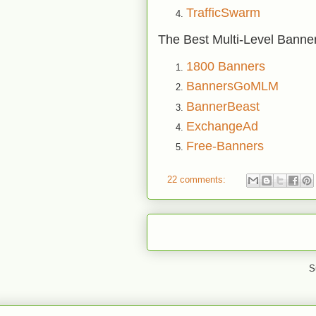
TrafficSwarm
The Best Multi-Level Banne
1800 Banners
BannersGoMLM
BannerBeast
ExchangeAd
Free-Banners
22 comments:
S