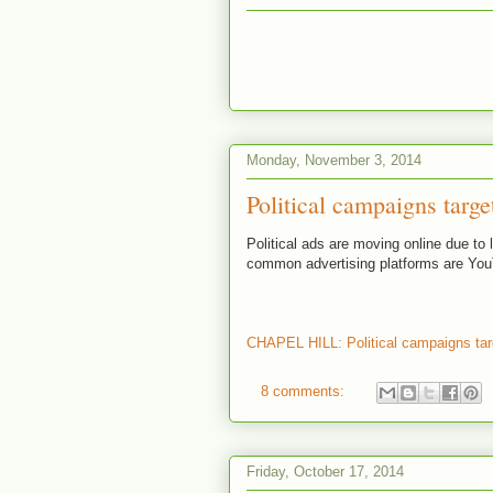
Monday, November 3, 2014
Political campaigns targe
Political ads are moving online due to 
common advertising platforms are Yo
CHAPEL HILL: Political campaigns tar
8 comments:
Friday, October 17, 2014