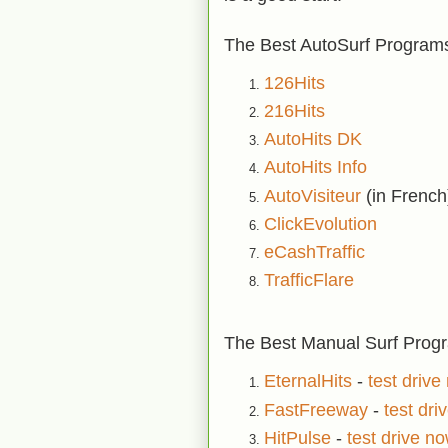
The Best AutoSurf Programs
126Hits
216Hits
AutoHits DK
AutoHits Info
AutoVisiteur
(in French
ClickEvolution
eCashTraffic
TrafficFlare
The Best Manual Surf Progra
EternalHits
-
test drive
FastFreeway
-
test dri
HitPulse
-
test drive n