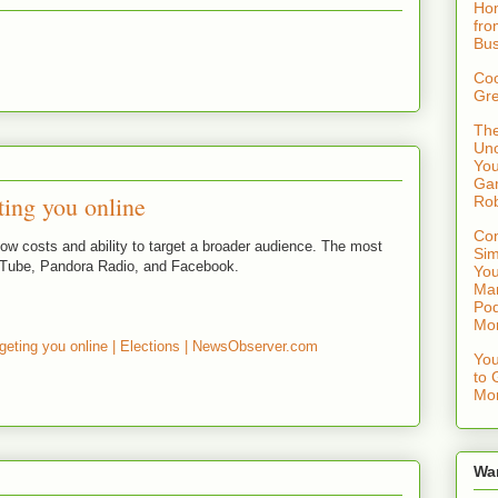
Hom
fro
Bus
Coo
Gre
The
Uno
You
Gam
ting you online
Rob
Con
low costs and ability to target a broader audience. The most
Sim
uTube, Pandora Radio, and Facebook.
You
Mar
Pod
Mo
geting you online | Elections | NewsObserver.com
You
to 
Mon
Wa