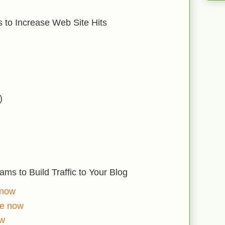
 to Increase Web Site Hits
)
ms to Build Traffic to Your Blog
 now
ve now
ow