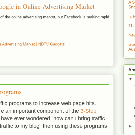
A S
ogle in Online Advertising Market
Sno
Is 
d of the online advertising market, but Facebook is making rapid
The
New
e Advertising Market | NDTV Gadgets
Goo
Aus
Ar
▼
 Programs
affic programs to increase web page hits.
are an important component of the
3-Step
u have ever wondered "how can I bring traffic
traffic to my blog" then using these programs
►