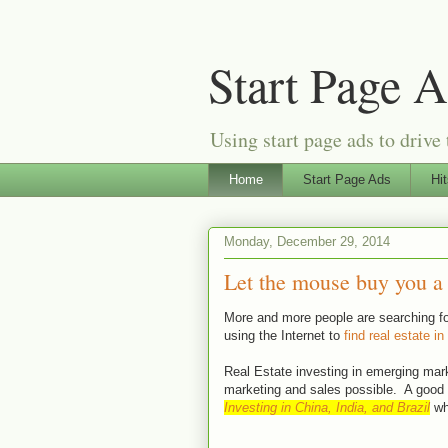
Start Page 
Using start page ads to drive 
Home
Start Page Ads
Hi
Monday, December 29, 2014
Let the mouse buy you a 
More and more people are searching for
using the Internet to
find real estate in
Real Estate investing in emerging mark
marketing and sales possible. A good 
Investing in China, India, and Brazil
whi