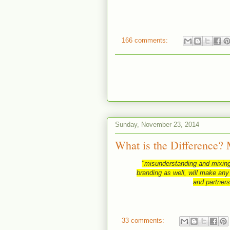
166 comments:
Sunday, November 23, 2014
What is the Difference? 
"misunderstanding and mixing
branding as well, will make any
and partners
33 comments: