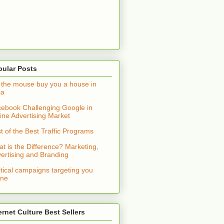
pular Posts
 the mouse buy you a house in
ia
ebook Challenging Google in
ine Advertising Market
t of the Best Traffic Programs
t is the Difference? Marketing,
ertising and Branding
itical campaigns targeting you
ine
ernet Culture Best Sellers