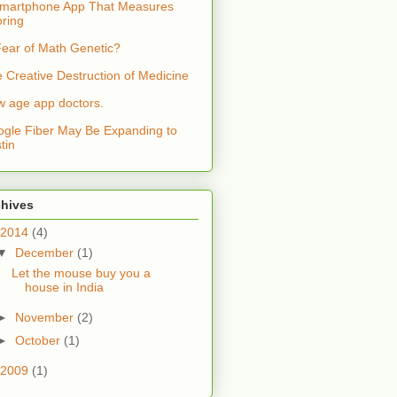
martphone App That Measures
ring
Fear of Math Genetic?
 Creative Destruction of Medicine
 age app doctors.
gle Fiber May Be Expanding to
tin
chives
2014
(4)
▼
December
(1)
Let the mouse buy you a
house in India
►
November
(2)
►
October
(1)
2009
(1)