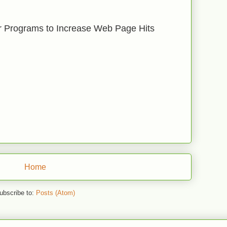
r Programs to Increase Web Page Hits
Home
ubscribe to:
Posts (Atom)