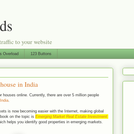
Ads
traffic to your website
ts Overload
123 Buttons
house in India
 houses online. Currently, there are over 5 million people
 India
.
ets is now becoming easier with the Internet, making global
book on the topic is
Emerging Market Real Estate Investment:
ch helps you identify good properties in emerging markets.